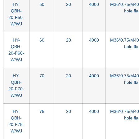
HY-
50
20
4000
M36*0.75/M40*
QBH-
hole fl
20-F50-
W/WJ
HY-
60
20
4000
M36*0.75/M40*
QBH-
hole fl
20-F60-
W/WJ
HY-
70
20
4000
M36*0.75/M40*
QBH-
hole fl
20-F70-
W/WJ
HY-
75
20
4000
M36*0.75/M40*
QBH-
hole fl
20-F75-
W/WJ