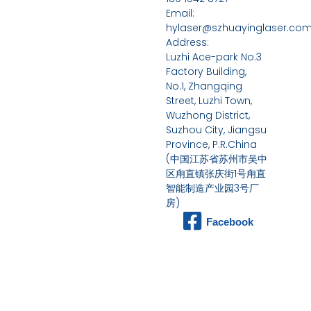
Email:
hylaser@szhuayinglaser.co
Address:
Luzhi Ace-park No.3
Factory Building,
No.1, Zhangqing
Street, Luzhi Town,
Wuzhong District,
Suzhou City, Jiangsu
Province, P.R.China
(中国江苏省苏州市吴中
区甪直镇张庆街1号甪直
智能制造产业园3号厂
房)
Facebook