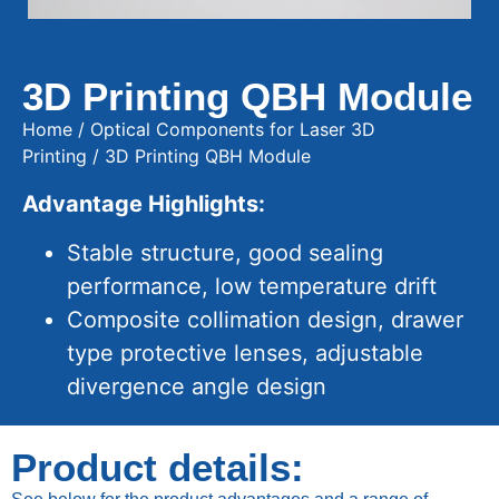
3D Printing QBH Module
Home
/
Optical Components for Laser 3D
Printing
/ 3D Printing QBH Module
Advantage Highlights:
Stable structure, good sealing
performance, low temperature drift
Composite collimation design, drawer
type protective lenses, adjustable
divergence angle design
Product details: