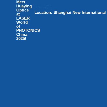
Meet
Huaying
Optics
L
o
c
a
t
i
o
n
:
S
h
a
n
g
h
a
i
N
e
w
I
n
t
e
r
n
a
t
i
o
n
a
l
at
LASER
World
of
PHOTONICS
China
2025!