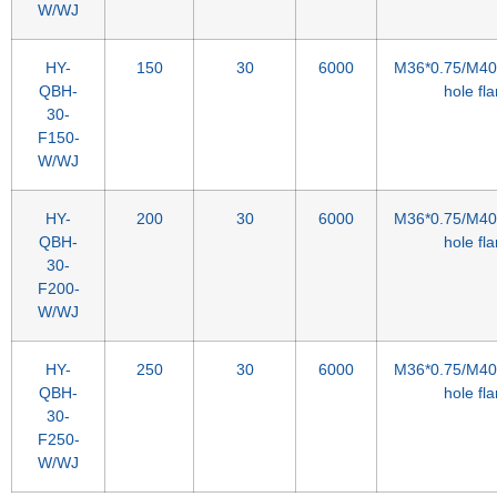
W/WJ
HY-
150
30
6000
M36*0.75/M40*
QBH-
hole fl
30-
F150-
W/WJ
HY-
200
30
6000
M36*0.75/M40*
QBH-
hole fl
30-
F200-
W/WJ
HY-
250
30
6000
M36*0.75/M40*
QBH-
hole fl
30-
F250-
W/WJ