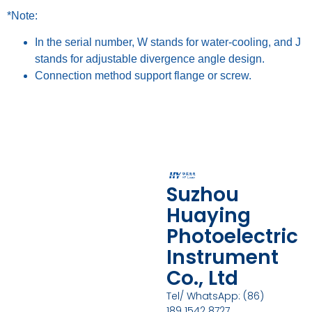
*Note:
In the serial number, W stands for water-cooling, and J
stands for adjustable divergence angle design.
Connection method support flange or screw.
Suzhou
Huaying
Photoelectric
Instrument
Co., Ltd
Tel/ WhatsApp: (86)
189 1542 8727