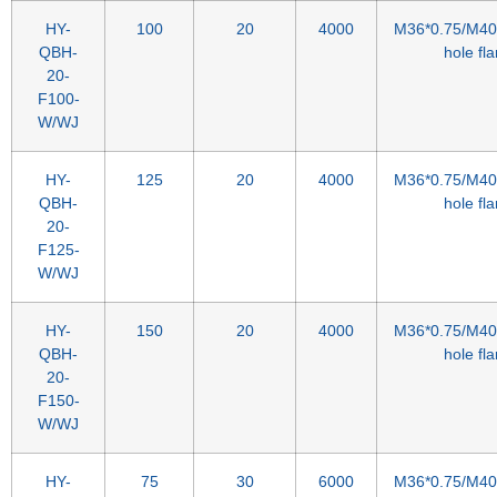
HY-
100
20
4000
M36*0.75/M40*
QBH-
hole fl
20-
F100-
W/WJ
HY-
125
20
4000
M36*0.75/M40*
QBH-
hole fl
20-
F125-
W/WJ
HY-
150
20
4000
M36*0.75/M40*
QBH-
hole fl
20-
F150-
W/WJ
HY-
75
30
6000
M36*0.75/M40*