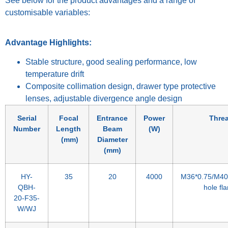
See below for the product advantages and a range of
customisable variables:
Advantage Highlights:
Stable structure, good sealing performance, low
temperature drift
Composite collimation design, drawer type protective
lenses, adjustable divergence angle design
Serial
Focal
Entrance
Power
Thre
Number
Length
Beam
(W)
(mm)
Diameter
(mm)
HY-
35
20
4000
M36*0.75/M40*
QBH-
hole fl
20-F35-
W/WJ