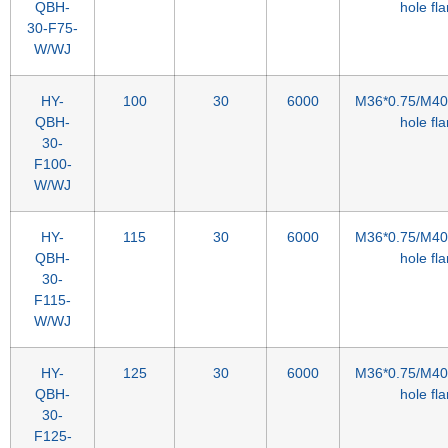
QBH-
hole fl
30-F75-
W/WJ
HY-
100
30
6000
M36*0.75/M40*
QBH-
hole fl
30-
F100-
W/WJ
HY-
115
30
6000
M36*0.75/M40*
QBH-
hole fl
30-
F115-
W/WJ
HY-
125
30
6000
M36*0.75/M40*
QBH-
hole fl
30-
F125-