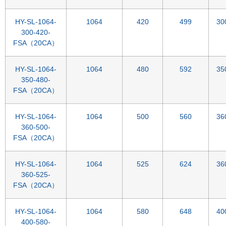
HY-SL-1064-
1064
420
499
30
300-420-
FSA（20CA）
HY-SL-1064-
1064
480
592
35
350-480-
FSA（20CA）
HY-SL-1064-
1064
500
560
36
360-500-
FSA（20CA）
HY-SL-1064-
1064
525
624
36
360-525-
FSA（20CA）
HY-SL-1064-
1064
580
648
40
400-580-