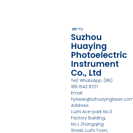
Suzhou
Huaying
Photoelectric
Instrument
Co., Ltd
Tel/ WhatsApp: (86)
189 1542 8727
Email:
hylaser@szhuayinglaser.co
Address:
Luzhi Ace-park No.3
Factory Building,
No.1, Zhangqing
Street, Luzhi Town,