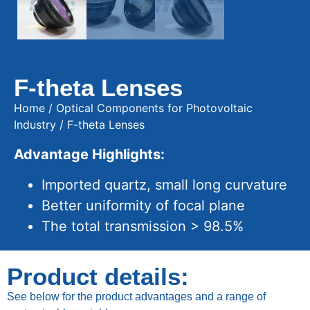
F-theta Lenses
Home
/
Optical Components for Photovoltaic
Industry
/ F-theta Lenses
Advantage Highlights:
Imported quartz, small long curvature
Better uniformity of focal plane
The total transmission > 98.5%
Product details:
See below for the product advantages and a range of