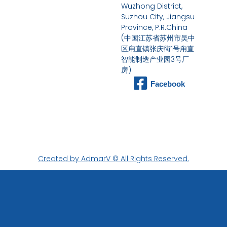
Wuzhong District,
Suzhou City, Jiangsu
Province, P.R.China
(中国江苏省苏州市吴中
区甪直镇张庆街1号甪直
智能制造产业园3号厂
房)
Facebook
Created by AdmarV © All Rights Reserved.