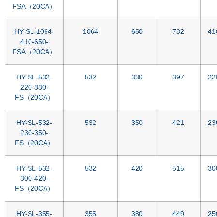
FSA（20CA）
HY-SL-1064-
1064
650
732
41
410-650-
FSA（20CA）
HY-SL-532-
532
330
397
22
220-330-
FS（20CA）
HY-SL-532-
532
350
421
23
230-350-
FS（20CA）
HY-SL-532-
532
420
515
30
300-420-
FS（20CA）
HY-SL-355-
355
380
449
25