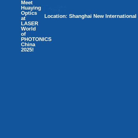
Meet
Huaying
Optics
L
o
c
a
t
i
o
n
:
S
h
a
n
g
h
a
i
N
e
w
I
n
t
e
r
n
a
t
i
o
n
a
l
at
LASER
World
of
PHOTONICS
China
2025!