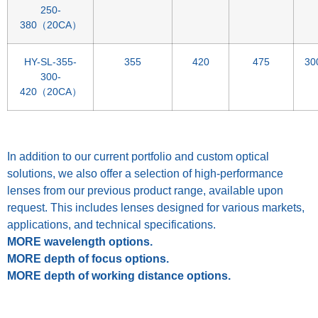
250-
380（20CA）
HY-SL-355-
355
420
475
30
300-
420（20CA）
Spacer
In addition to our current portfolio and custom optical
solutions, we also offer a selection of high-performance
lenses from our previous product range, available upon
request. This includes lenses designed for various markets,
applications, and technical specifications.
MORE wavelength options.
MORE depth of focus options.
MORE depth of working distance options.