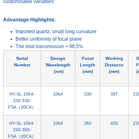
customisable variables:
Advantage Highlights:
Imported quartz, small long curvature
Better uniformity of focal plane
The total transmission > 98.5%
Serial
Design
Focal
Working
S
Number
Wavelength
Length
Distance
F
(nm)
(mm)
(mm)
(
HY-SL-1064-
1064
330
397
22
220-330-
FSA（20CA）
HY-SL-1064-
1064
350
420
23
230-350-
FSA（20CA）