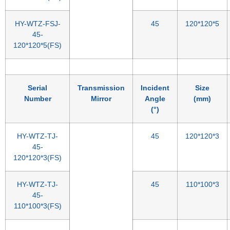
HY-WTZ-FSJ-
45
120*120*5
45-
120*120*5(FS)
Serial
Transmission
Incident
Size
Number
Mirror
Angle
(mm)
(°)
HY-WTZ-TJ-
45
120*120*3
45-
120*120*3(FS)
HY-WTZ-TJ-
45
110*100*3
45-
110*100*3(FS)