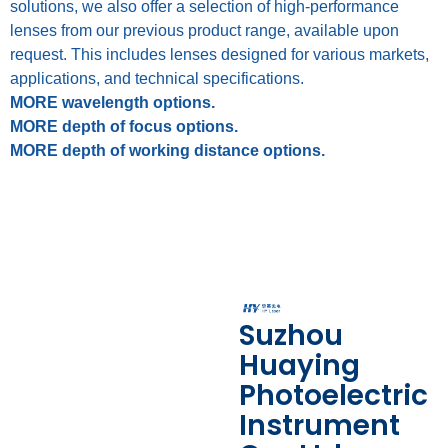
solutions, we also offer a selection of high-performance
lenses from our previous product range, available upon
request. This includes lenses designed for various markets,
applications, and technical specifications.
MORE wavelength options.
MORE depth of focus options.
MORE depth of working distance options.
Suzhou
Huaying
Photoelectric
Instrument