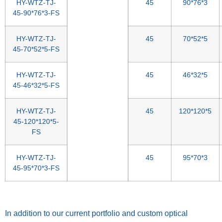
HY-WTZ-TJ-
45
90*76*3
45-90*76*3-FS
HY-WTZ-TJ-
45
70*52*5
45-70*52*5-FS
HY-WTZ-TJ-
45
46*32*5
45-46*32*5-FS
HY-WTZ-TJ-
45
120*120*5
45-120*120*5-
FS
HY-WTZ-TJ-
45
95*70*3
45-95*70*3-FS
Spacer
In addition to our current portfolio and custom optical