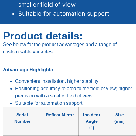
smaller field of view
Suitable for automation support
Product details:
See below for the product advantages and a range of
customisable variables:
Advantage Highlights:
Convenient installation, higher stability
Positioning accuracy related to the field of view; higher
precision with a smaller field of view
Suitable for automation support
Serial
Reflect Mirror
Incident
Size
Number
Angle
(mm)
(°)