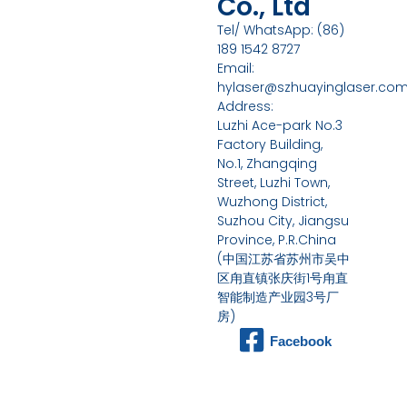
Co., Ltd
Tel/ WhatsApp: (86)
189 1542 8727
Email:
hylaser@szhuayinglaser.co
Address:
Luzhi Ace-park No.3
Factory Building,
No.1, Zhangqing
Street, Luzhi Town,
Wuzhong District,
Suzhou City, Jiangsu
Province, P.R.China
(中国江苏省苏州市吴中
区甪直镇张庆街1号甪直
智能制造产业园3号厂
房)
Facebook