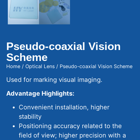
Pseudo-coaxial Vision
Scheme
Home
/
Optical Lens
/ Pseudo-coaxial Vision Scheme
Used for marking visual imaging.
Advantage Highlights:
Convenient installation, higher
stability
Positioning accuracy related to the
field of view; higher precision with a