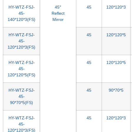
HY-WTZ-FSJ-
45°
45
120*120*3
45-
Reflect
140*120*3(FS)
Mirror
HY-WTZ-FSJ-
45
120*120*5
45-
120*120*3(FS)
HY-WTZ-FSJ-
45
120*120*5
45-
120*120*5(FS)
HY-WTZ-FSJ-
45
90*70*5
45-
90*70*5(FS)
HY-WTZ-FSJ-
45
120*120*3
45-
120*120*3(FS)