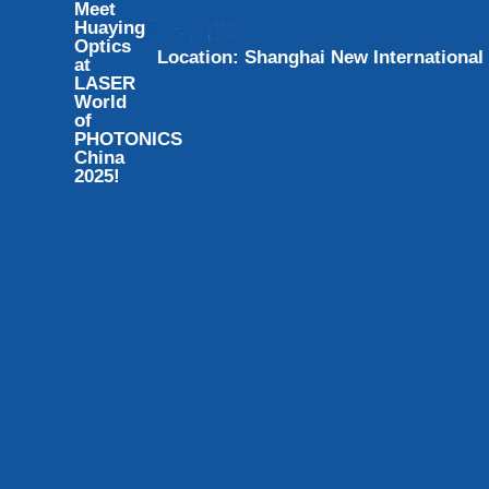
Meet
Huaying
Optics
L
o
c
a
t
i
o
n
:
S
h
a
n
g
h
a
i
N
e
w
I
n
t
e
r
n
a
t
i
o
n
a
l
at
LASER
World
of
PHOTONICS
China
2025!