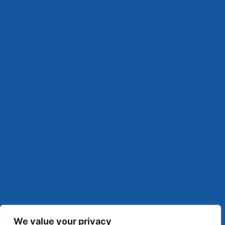
We value your privacy